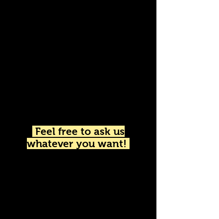
Do you want a
personalized quote?
We'll give you the best
price.
Feel free to ask us
whatever you want!
We speak English​
Nous parlons français
Hablamos Español
Parliamo Italiano
Wir sprechen Deutsch