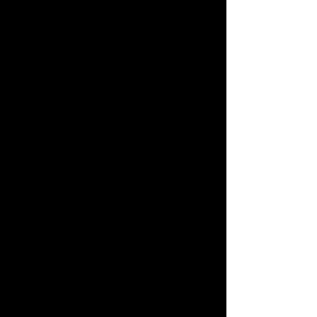
我们 会说 中文